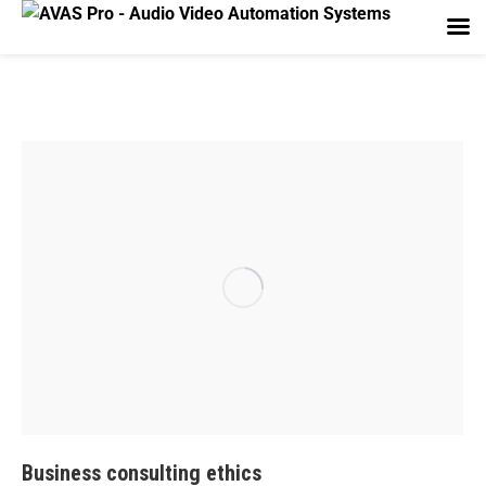
Business consulting ethics