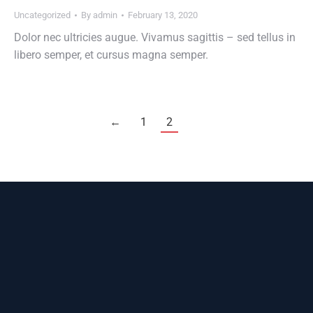
Uncategorized
By
admin
February 13, 2020
Dolor nec ultricies augue. Vivamus sagittis – sed tellus in
libero semper, et cursus magna semper.
←
1
2