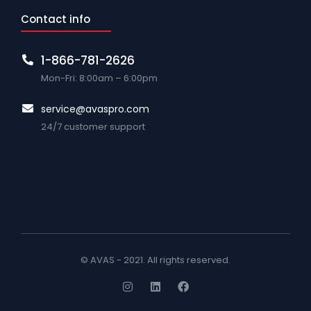
Contact info
1-866-781-2626
Mon-Fri: 8:00am – 6:00pm
service@avaspro.com
24/7 customer support
© AVAS - 2021. All rights reserved.