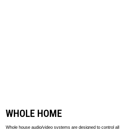
WHOLE HOME
Whole house audio/video systems are designed to control all