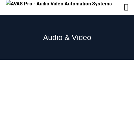
Audio & Video