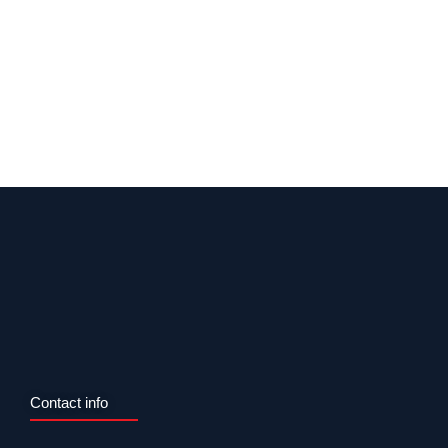
Contact info