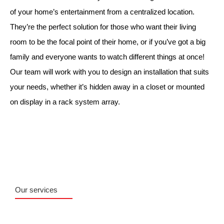
of your home’s entertainment from a centralized location.
They’re the perfect solution for those who want their living
room to be the focal point of their home, or if you’ve got a big
family and everyone wants to watch different things at once!
Our team will work with you to design an installation that suits
your needs, whether it’s hidden away in a closet or mounted
on display in a rack system array.
Our services